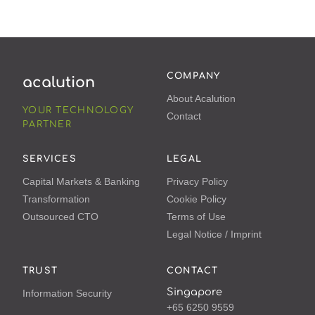
COMPANY
acalution
About Acalution
YOUR TECHNOLOGY
Contact
PARTNER
SERVICES
LEGAL
Capital Markets & Banking
Privacy Policy
Transformation
Cookie Policy
Outsourced CTO
Terms of Use
Legal Notice / Imprint
TRUST
CONTACT
Singapore
Information Security
+65 6250 9559