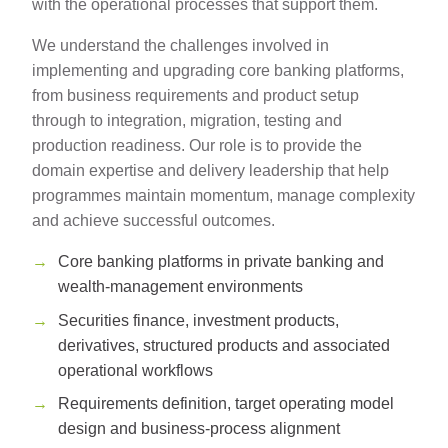
with the operational processes that support them.
We understand the challenges involved in
implementing and upgrading core banking platforms,
from business requirements and product setup
through to integration, migration, testing and
production readiness. Our role is to provide the
domain expertise and delivery leadership that help
programmes maintain momentum, manage complexity
and achieve successful outcomes.
Core banking platforms in private banking and
wealth-management environments
Securities finance, investment products,
derivatives, structured products and associated
operational workflows
Requirements definition, target operating model
design and business-process alignment