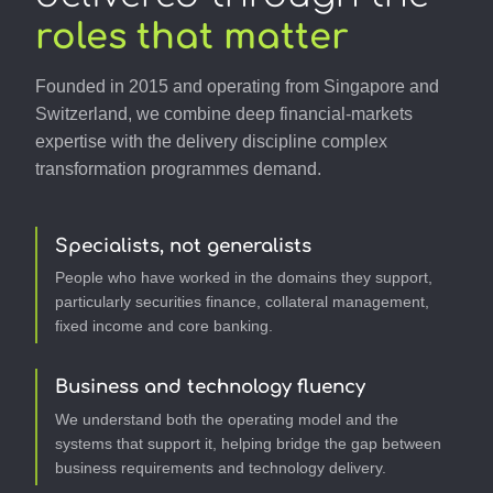
roles that matter
Founded in 2015 and operating from Singapore and
Switzerland, we combine deep financial-markets
expertise with the delivery discipline complex
transformation programmes demand.
Specialists, not generalists
People who have worked in the domains they support,
particularly securities finance, collateral management,
fixed income and core banking.
Business and technology fluency
We understand both the operating model and the
systems that support it, helping bridge the gap between
business requirements and technology delivery.