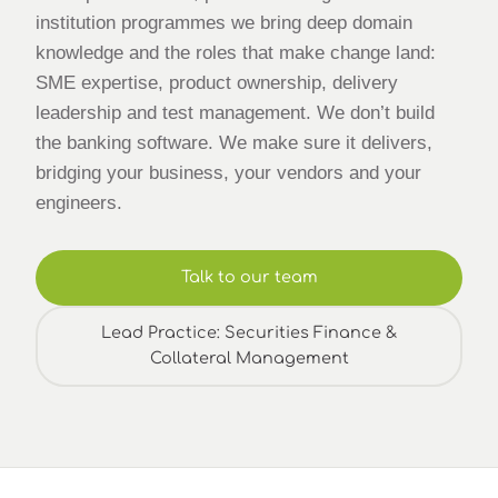
institution programmes we bring deep domain
knowledge and the roles that make change land:
SME expertise, product ownership, delivery
leadership and test management. We don’t build
the banking software. We make sure it delivers,
bridging your business, your vendors and your
engineers.
Talk to our team
Lead Practice: Securities Finance &
Collateral Management