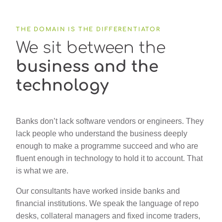
THE DOMAIN IS THE DIFFERENTIATOR
We sit between the
business and the
technology
Banks don’t lack software vendors or engineers. They
lack people who understand the business deeply
enough to make a programme succeed and who are
fluent enough in technology to hold it to account. That
is what we are.
Our consultants have worked inside banks and
financial institutions. We speak the language of repo
desks, collateral managers and fixed income traders,