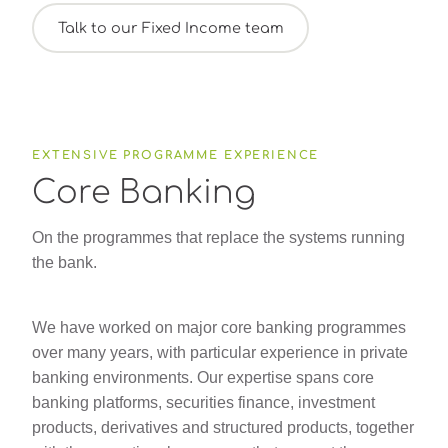
Talk to our Fixed Income team
EXTENSIVE PROGRAMME EXPERIENCE
Core Banking
On the programmes that replace the systems running
the bank.
We have worked on major core banking programmes
over many years, with particular experience in private
banking environments. Our expertise spans core
banking platforms, securities finance, investment
products, derivatives and structured products, together