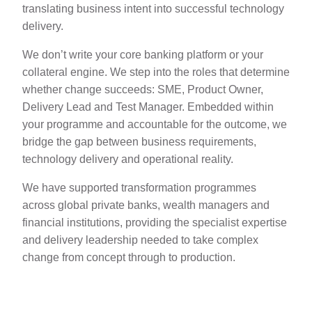
translating business intent into successful technology
delivery.
We don’t write your core banking platform or your
collateral engine. We step into the roles that determine
whether change succeeds: SME, Product Owner,
Delivery Lead and Test Manager. Embedded within
your programme and accountable for the outcome, we
bridge the gap between business requirements,
technology delivery and operational reality.
We have supported transformation programmes
across global private banks, wealth managers and
financial institutions, providing the specialist expertise
and delivery leadership needed to take complex
change from concept through to production.