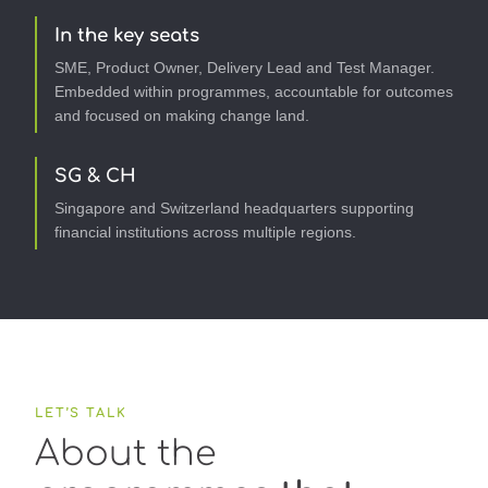
In the key seats
SME, Product Owner, Delivery Lead and Test Manager.
Embedded within programmes, accountable for outcomes
and focused on making change land.
SG & CH
Singapore and Switzerland headquarters supporting
financial institutions across multiple regions.
LET’S TALK
About the