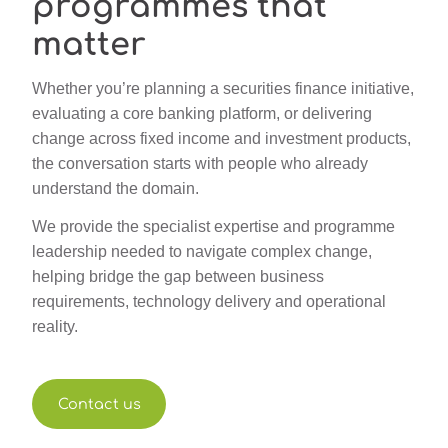
programmes that
matter
Whether you’re planning a securities finance initiative,
evaluating a core banking platform, or delivering
change across fixed income and investment products,
the conversation starts with people who already
understand the domain.
We provide the specialist expertise and programme
leadership needed to navigate complex change,
helping bridge the gap between business
requirements, technology delivery and operational
reality.
Contact us