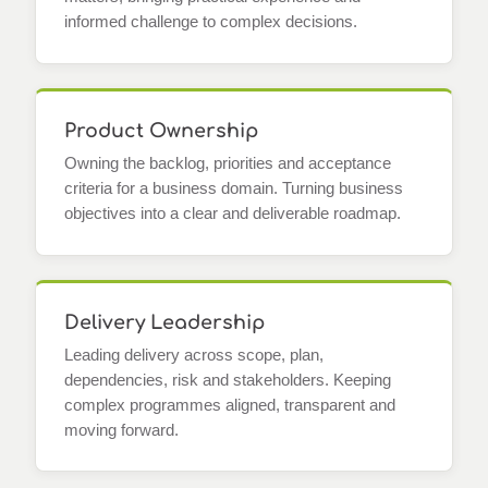
informed challenge to complex decisions.
Product Ownership
Owning the backlog, priorities and acceptance
criteria for a business domain. Turning business
objectives into a clear and deliverable roadmap.
Delivery Leadership
Leading delivery across scope, plan,
dependencies, risk and stakeholders. Keeping
complex programmes aligned, transparent and
moving forward.