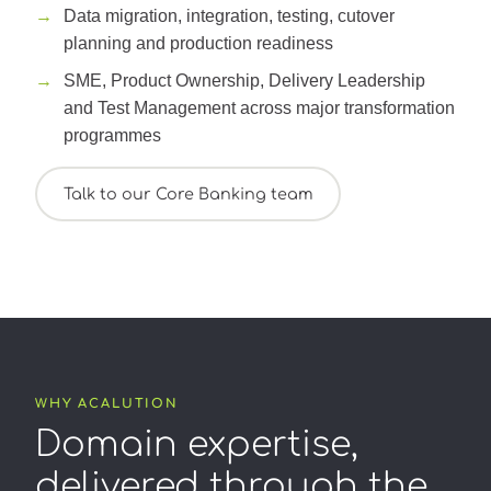
Data migration, integration, testing, cutover
planning and production readiness
SME, Product Ownership, Delivery Leadership
and Test Management across major transformation
programmes
Talk to our Core Banking team
WHY ACALUTION
Domain expertise,
delivered through the