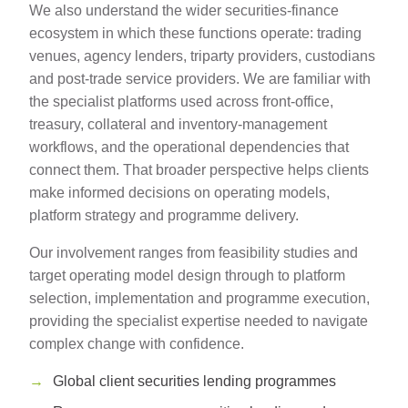
We also understand the wider securities-finance
ecosystem in which these functions operate: trading
venues, agency lenders, triparty providers, custodians
and post-trade service providers. We are familiar with
the specialist platforms used across front-office,
treasury, collateral and inventory-management
workflows, and the operational dependencies that
connect them. That broader perspective helps clients
make informed decisions on operating models,
platform strategy and programme delivery.
Our involvement ranges from feasibility studies and
target operating model design through to platform
selection, implementation and programme execution,
providing the specialist expertise needed to navigate
complex change with confidence.
Global client securities lending programmes