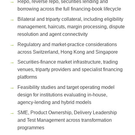
Repo, reverse repo, securities lending and
borrowing across the full financing-book lifecycle
Bilateral and triparty collateral, including eligibility
management, haircuts, margin processing, dispute
resolution and agent connectivity
Regulatory and market-practice considerations
across Switzerland, Hong Kong and Singapore
Securities-finance market infrastructure, trading
venues, triparty providers and specialist financing
platforms
Feasibility studies and target operating model
design for institutions evaluating in-house,
agency-lending and hybrid models
SME, Product Ownership, Delivery Leadership
and Test Management across transformation
programmes