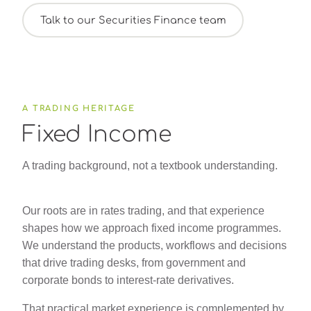
Talk to our Securities Finance team
A TRADING HERITAGE
Fixed Income
A trading background, not a textbook understanding.
Our roots are in rates trading, and that experience
shapes how we approach fixed income programmes.
We understand the products, workflows and decisions
that drive trading desks, from government and
corporate bonds to interest-rate derivatives.
That practical market experience is complemented by