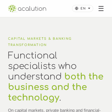
☰
CAPITAL MARKETS & BANKING
TRANSFORMATION
Functional
specialists who
understand
both the
business and the
technology
.
On capital markets, private banking and financial-