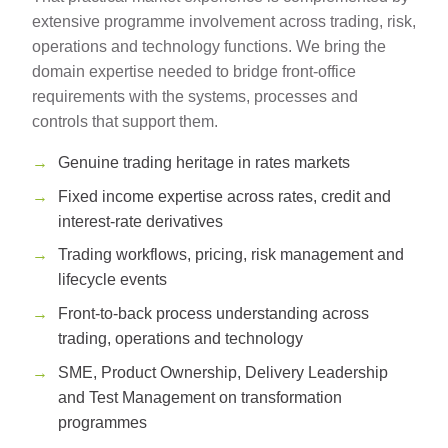
extensive programme involvement across trading, risk,
operations and technology functions. We bring the
domain expertise needed to bridge front-office
requirements with the systems, processes and
controls that support them.
Genuine trading heritage in rates markets
Fixed income expertise across rates, credit and
interest-rate derivatives
Trading workflows, pricing, risk management and
lifecycle events
Front-to-back process understanding across
trading, operations and technology
SME, Product Ownership, Delivery Leadership
and Test Management on transformation
programmes