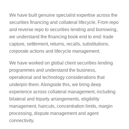
We have built genuine specialist expertise across the
securities financing and collateral lifecycle. From repo
and reverse repo to securities lending and borrowing,
we understand the financing book end to end: trade
capture, settlement, returns, recalls, substitutions,
corporate actions and lifecycle management.
We have worked on global client securities lending
programmes and understand the business,
operational and technology considerations that
underpin them. Alongside this, we bring deep
experience across collateral management, including
bilateral and triparty arrangements, eligibility
management, haircuts, concentration limits, margin
processing, dispute management and agent
connectivity.