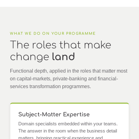
WHAT WE DO ON YOUR PROGRAMME
The roles that make
change
land
Functional depth, applied in the roles that matter most
on capital-markets, private-banking and financial-
services transformation programmes.
Subject-Matter Expertise
Domain specialists embedded within your teams.
The answer in the room when the business detail
matters, bringing practical experience and