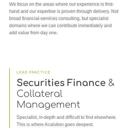
We focus on the areas where our experience is first-
hand and our expertise is proven through delivery. Not
broad financial-services consulting, but specialist
domains where we can contribute immediately and
add value from day one.
LEAD PRACTICE
Securities Finance
&
Collateral
Management
Specialist, in-depth and difficult to find elsewhere.
This is where Acalution goes deepest.