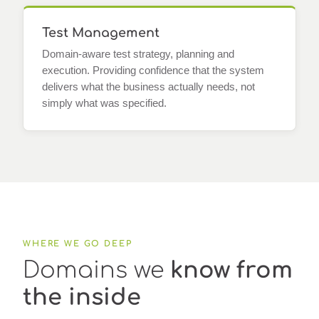
Test Management
Domain-aware test strategy, planning and
execution. Providing confidence that the system
delivers what the business actually needs, not
simply what was specified.
WHERE WE GO DEEP
Domains we
know from
the inside